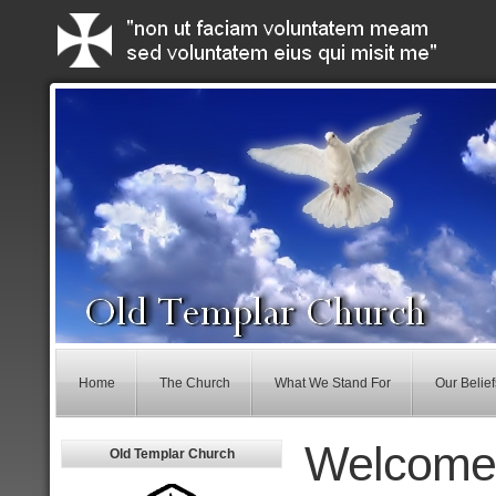
Home
The Church
What We Stand For
Our Belief
Welcome
Old Templar Church