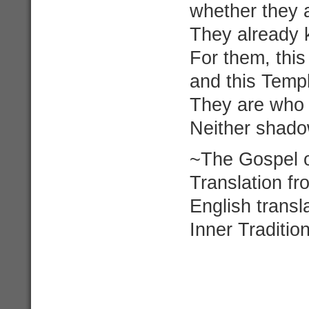
whether they ar
They already 
For them, thi
and this Templ
They are who 
Neither shado
~The Gospel o
Translation f
English trans
Inner Traditi