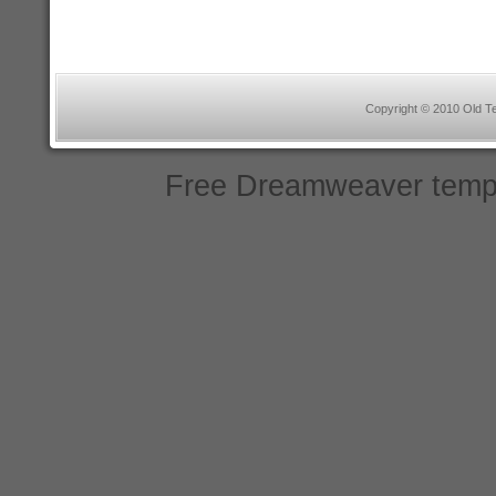
Copyright © 2010 Old Te
Free Dreamweaver temp