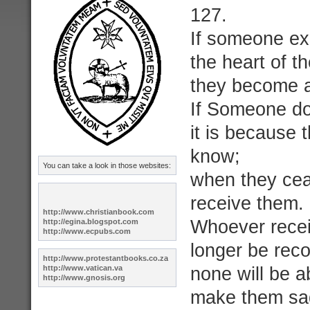
127.
If someone ex
the heart of t
they become a 
If Someone do
it is because 
know;
You can take a look in those websites:
when they ceas
receive them.
http://www.christianbook.com
Whoever receiv
http://egina.blogspot.com
http://www.ecpubs.com
longer be reco
http://www.protestantbooks.co.z
a
http://www.vatican.va
none will be a
http://www.gnosis.org
make them sad